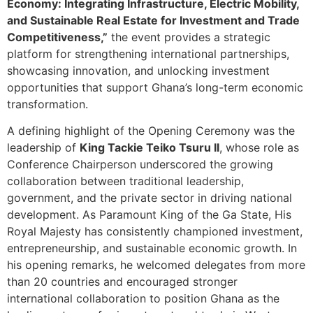
Economy: Integrating Infrastructure, Electric Mobility,
and Sustainable Real Estate for Investment and Trade
Competitiveness,”
the event provides a strategic
platform for strengthening international partnerships,
showcasing innovation, and unlocking investment
opportunities that support Ghana’s long-term economic
transformation.
A defining highlight of the Opening Ceremony was the
leadership of
King Tackie Teiko Tsuru II
, whose role as
Conference Chairperson underscored the growing
collaboration between traditional leadership,
government, and the private sector in driving national
development. As Paramount King of the Ga State, His
Royal Majesty has consistently championed investment,
entrepreneurship, and sustainable economic growth. In
his opening remarks, he welcomed delegates from more
than 20 countries and encouraged stronger
international collaboration to position Ghana as the