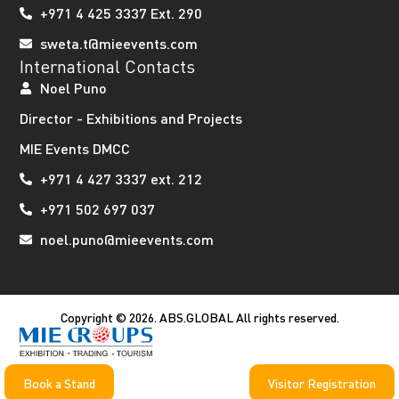
+971 4 425 3337 Ext. 290
sweta.t@mieevents.com
International Contacts
Noel Puno
Director - Exhibitions and Projects
MIE Events DMCC
+971 4 427 3337 ext. 212
+971 502 697 037
noel.puno@mieevents.com
Copyright © 2026. ABS.GLOBAL All rights reserved.
Book a Stand
Visitor Registration