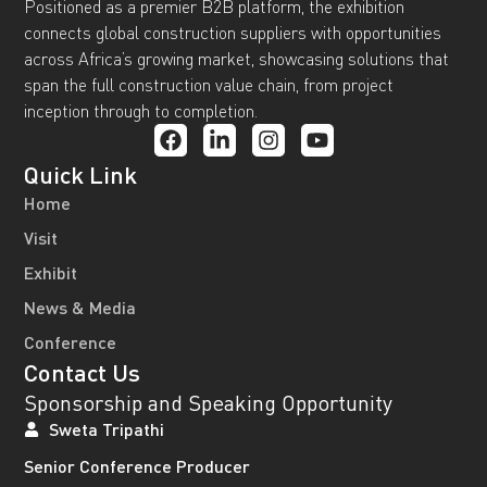
Positioned as a premier B2B platform, the exhibition
connects global construction suppliers with opportunities
across Africa’s growing market, showcasing solutions that
span the full construction value chain, from project
inception through to completion.
Quick Link
Home
Visit
Exhibit
News & Media
Conference
Contact Us
Sponsorship and Speaking Opportunity
Sweta Tripathi
Senior Conference Producer