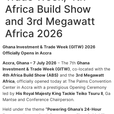
Africa Build Show
and 3rd Megawatt
Africa 2026
Ghana Investment & Trade Week (GITW) 2026
Officially Opens in Accra
Accra, Ghana – 7 July 2026
– The 7th
Ghana
Investment & Trade Week (GITW)
, co-located with the
4th Africa Build Show (ABS)
and the
3rd Megawatt
Africa
, officially opened today at The Palms Convention
Center in Accra with a prestigious Opening Ceremony
led by
His Royal Majesty King Tackie Teiko Tsuru II
, Ga
Mantse and Conference Chairperson.
Held under the theme
“Powering Ghana’s 24-Hour