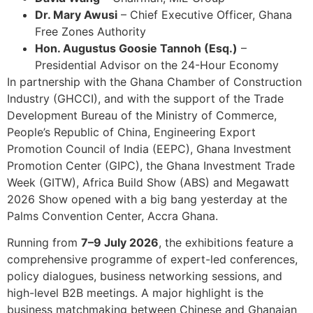
Dr. Mary Awusi
– Chief Executive Officer, Ghana
Free Zones Authority
Hon. Augustus Goosie Tannoh (Esq.)
–
Presidential Advisor on the 24-Hour Economy
In partnership with the Ghana Chamber of Construction
Industry (GHCCI), and with the support of the Trade
Development Bureau of the Ministry of Commerce,
People’s Republic of China, Engineering Export
Promotion Council of India (EEPC), Ghana Investment
Promotion Center (GIPC), the Ghana Investment Trade
Week (GITW), Africa Build Show (ABS) and Megawatt
2026 Show opened with a big bang yesterday at the
Palms Convention Center, Accra Ghana.
Running from
7–9 July 2026
, the exhibitions feature a
comprehensive programme of expert-led conferences,
policy dialogues, business networking sessions, and
high-level B2B meetings. A major highlight is the
business matchmaking between Chinese and Ghanaian