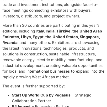
trade and investment institutions, alongside face-to-
face meetings connecting exhibitors with buyers,
investors, distributors, and project owners.
More than 30 countries are participating in this year’s
editions, including
Italy, India, Türkiye, the United Arab
Emirates, Libya, Egypt, the United States, Singapore,
Rwanda
, and many others. Exhibitors are showcasing
the latest innovations, technologies, products, and
solutions in construction, sustainable infrastructure,
renewable energy, electric mobility, manufacturing, and
industrial development, creating valuable opportunities
for local and international businesses to expand into the
rapidly growing West African market.
The event is further supported by:
Start Up World Cup by Pegasus
– Strategic
Collaboration Partner
E4 Impact
– Ecosystem Partner