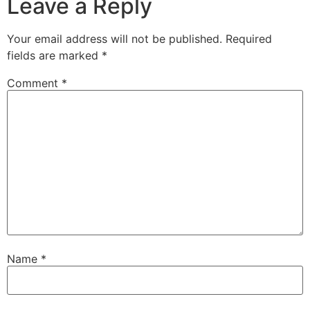
Leave a Reply
Your email address will not be published.
Required
fields are marked
*
Comment
*
Name
*