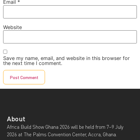
Email
*
Website
Save my name, email, and website in this browser for
the next time I comment.
About
Africa Build Show Ghana 2026 will be held from 7–9 July
2026 at The Palms Convention Center, Accra, Ghana.