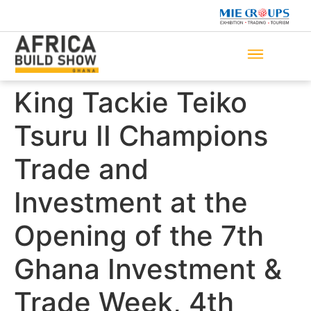
King Tackie Teiko
Tsuru II Champions
Trade and
Investment at the
Opening of the 7th
Ghana Investment &
Trade Week, 4th