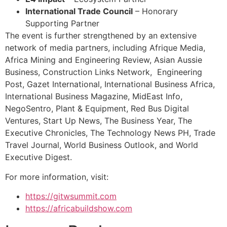
International Trade Council
– Honorary
Supporting Partner
The event is further strengthened by an extensive
network of media partners, including Afrique Media,
Africa Mining and Engineering Review, Asian Aussie
Business, Construction Links Network, Engineering
Post, Gazet International, International Business Africa,
International Business Magazine, MidEast Info,
NegoSentro, Plant & Equipment, Red Bus Digital
Ventures, Start Up News, The Business Year, The
Executive Chronicles, The Technology News PH, Trade
Travel Journal, World Business Outlook, and World
Executive Digest.
For more information, visit:
https://gitwsummit.com
https://africabuildshow.com