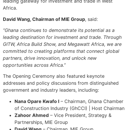
leading gateway for investment and trade in West
Africa.
David Wang, Chairman of MIE Group
, said:
“Ghana continues to demonstrate its potential as a
leading destination for investment and trade. Through
GITW, Africa Build Show, and Megawatt Africa, we are
committed to creating platforms that connect global
partners, drive innovation, and unlock new
opportunities across Africa.”
The Opening Ceremony also featured keynote
addresses and policy discussions from distinguished
government and industry leaders, including:
Nana Opare Kwafo I
– Chairman, Ghana Chamber
of Construction Industry (GhCCI) | Host Chairman
Zahoor Ahmed
– Vice President, Strategy &
Partnerships, MIE Group
David Wang
– Chairman, MIE Group