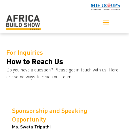
For Inquiries
How to Reach Us
Do you have a question? Please get in touch with us. Here
are some ways to reach our team.
Sponsorship and Speaking
Opportunity
Ms. Sweta Tripathi