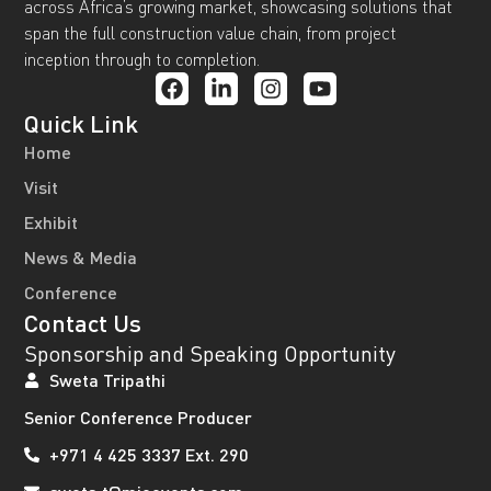
across Africa’s growing market, showcasing solutions that
span the full construction value chain, from project
inception through to completion.
Quick Link
Home
Visit
Exhibit
News & Media
Conference
Contact Us
Sponsorship and Speaking Opportunity
Sweta Tripathi
Senior Conference Producer
+971 4 425 3337 Ext. 290