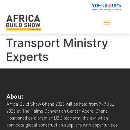
Transport Ministry
Experts
About
Africa Build Show Ghana 2026 will be held from 7–9 July
2026 at The Palms Convention Center, Accra, Ghana.
Positioned as a premier B2B platform, the exhibition
connects global construction suppliers with opportunities