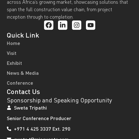
across Africa’s growing market, showcasing solutions that
span the full construction value chain, from project
inception through to completion.
Quick Link
Home
Visit
Exhibit
News & Media
Conference
Contact Us
Sponsorship and Speaking Opportunity
Sweta Tripathi
Senior Conference Producer
+971 4 425 3337 Ext. 290