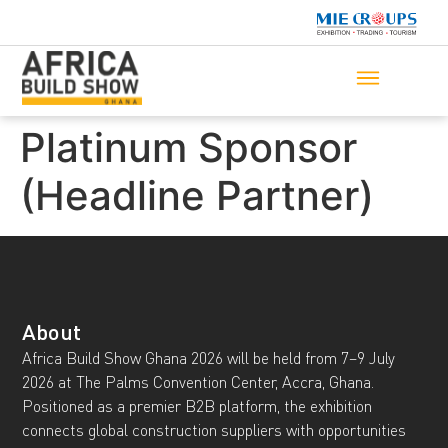
Platinum Sponsor
(Headline Partner)
About
Africa Build Show Ghana 2026 will be held from 7–9 July
2026 at The Palms Convention Center, Accra, Ghana.
Positioned as a premier B2B platform, the exhibition
connects global construction suppliers with opportunities