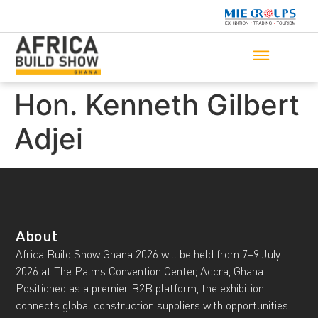
Hon. Kenneth Gilbert
Adjei
About
Africa Build Show Ghana 2026 will be held from 7–9 July
2026 at The Palms Convention Center, Accra, Ghana.
Positioned as a premier B2B platform, the exhibition
connects global construction suppliers with opportunities