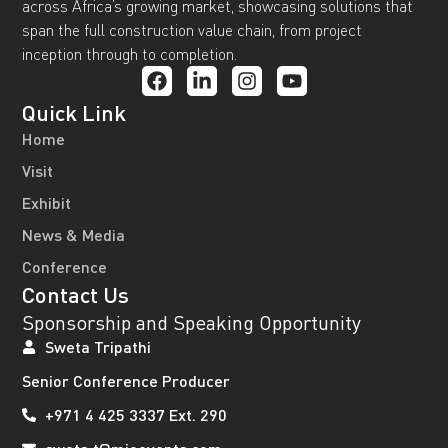
across Africa’s growing market, showcasing solutions that
span the full construction value chain, from project
inception through to completion.
Quick Link
Home
Visit
Exhibit
News & Media
Conference
Contact Us
Sponsorship and Speaking Opportunity
Sweta Tripathi
Senior Conference Producer
+971 4 425 3337 Ext. 290