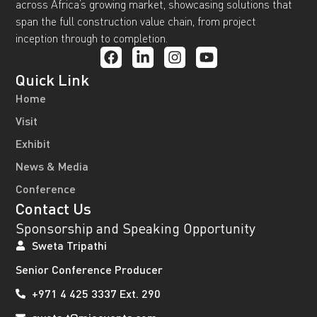
across Africa’s growing market, showcasing solutions that
span the full construction value chain, from project
inception through to completion.
Quick Link
Home
Visit
Exhibit
News & Media
Conference
Contact Us
Sponsorship and Speaking Opportunity
Sweta Tripathi
Senior Conference Producer
+971 4 425 3337 Ext. 290