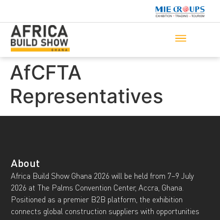
AfCFTA
Representatives
About
Africa Build Show Ghana 2026 will be held from 7–9 July
2026 at The Palms Convention Center, Accra, Ghana.
Positioned as a premier B2B platform, the exhibition
connects global construction suppliers with opportunities